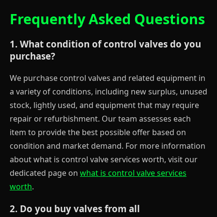
Frequently Asked Questions
1. What condition of control valves do you
purchase?
We purchase control valves and related equipment in
a variety of conditions, including new surplus, unused
stock, lightly used, and equipment that may require
repair or refurbishment. Our team assesses each
item to provide the best possible offer based on
condition and market demand. For more information
about what is control valve services worth, visit our
dedicated page on
what is control valve services
worth
.
2. Do you buy valves from all