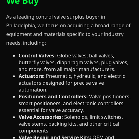
We Buy
As a leading control valve surplus buyer in
Philadelphia, we focus on acquiring a broad range of
equipment and materials specific to your industry
needs, including:
Control Valves:
Globe valves, ball valves,
butterfly valves, diaphragm valves, plug valves,
and more, from all major manufacturers.
Actuators:
Pneumatic, hydraulic, and electric
actuators designed for precise valve
automation.
Positioners and Controllers:
Valve positioners,
smart positioners, and electronic controllers
essential for valve accuracy.
Valve Accessories:
Solenoids, limit switches,
valve stems, packing kits, and other critical
components.
Valve Repair and Service Kits:
OEM and