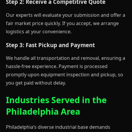
Step 2: Receive a Competitive Quote
Our experts will evaluate your submission and offer a
fair market price quickly. If you accept, we arrange
logistics at your convenience.
Step 3: Fast Pickup and Payment
We handle all transportation and removal, ensuring a
hassle-free experience. Payment is processed
promptly upon equipment inspection and pickup, so
you get paid without delay.
Industries Served in the
Philadelphia Area
Philadelphia’s diverse industrial base demands