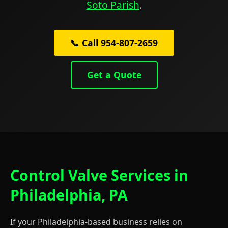
Soto Parish
.
📞 Call 954-807-2659
Get a Quote
Control Valve Services in
Philadelphia, PA
If your Philadelphia-based business relies on