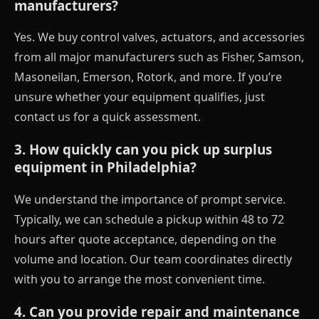
manufacturers?
Yes. We buy control valves, actuators, and accessories
from all major manufacturers such as Fisher, Samson,
Masoneilan, Emerson, Rotork, and more. If you’re
unsure whether your equipment qualifies, just
contact us for a quick assessment.
3. How quickly can you pick up surplus
equipment in Philadelphia?
We understand the importance of prompt service.
Typically, we can schedule a pickup within 48 to 72
hours after quote acceptance, depending on the
volume and location. Our team coordinates directly
with you to arrange the most convenient time.
4. Can you provide repair and maintenance