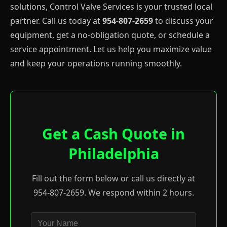
solutions, Control Valve Services is your trusted local
partner. Call us today at
954-807-2659
to discuss your
equipment, get a no-obligation quote, or schedule a
service appointment. Let us help you maximize value
and keep your operations running smoothly.
Get a Cash Quote in
Philadelphia
Fill out the form below or call us directly at
954-807-2659. We respond within 2 hours.