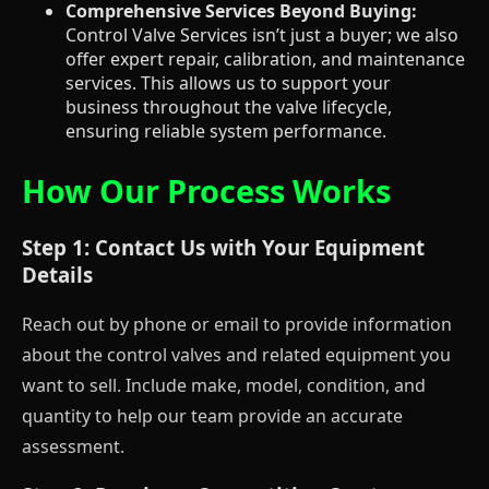
Comprehensive Services Beyond Buying:
Control Valve Services isn’t just a buyer; we also
offer expert repair, calibration, and maintenance
services. This allows us to support your
business throughout the valve lifecycle,
ensuring reliable system performance.
How Our Process Works
Step 1: Contact Us with Your Equipment
Details
Reach out by phone or email to provide information
about the control valves and related equipment you
want to sell. Include make, model, condition, and
quantity to help our team provide an accurate
assessment.