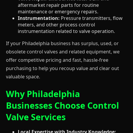
aftermarket repair parts for routine
maintenance or emergency repairs.
Instrumentation:
Pressure transmitters, flow
meters, and other process control
instrumentation related to valve operation.
If your Philadelphia business has surplus, used, or
obsolete control valves and related equipment, we
offer competitive pricing and fast, hassle-free
purchasing to help you recoup value and clear out
valuable space.
Why Philadelphia
Businesses Choose Control
Valve Services
Local Expertise with Industry Knowledge: