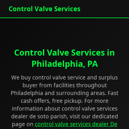
Control Valve Services
Control Valve Services in
Philadelphia, PA
We buy control valve service and surplus
buyer from facilities throughout
Philadelphia and surrounding areas. Fast
cash offers, free pickup. For more
information about control valve services
dealer de soto parish, visit our dedicated
page on
control valve services dealer De