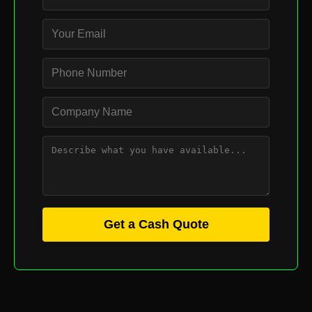
Get a Cash Quote