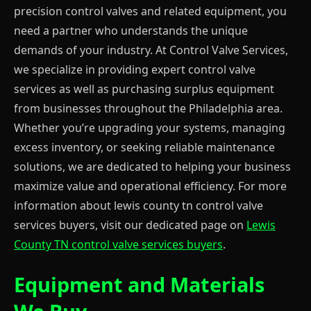
precision control valves and related equipment, you
need a partner who understands the unique
demands of your industry. At Control Valve Services,
we specialize in providing expert control valve
services as well as purchasing surplus equipment
from businesses throughout the Philadelphia area.
Whether you’re upgrading your systems, managing
excess inventory, or seeking reliable maintenance
solutions, we are dedicated to helping your business
maximize value and operational efficiency. For more
information about lewis county tn control valve
services buyers, visit our dedicated page on
Lewis
County TN control valve services buyers
.
Equipment and Materials