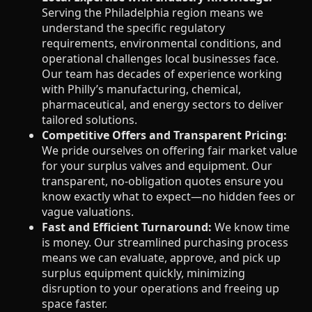
Serving the Philadelphia region means we
understand the specific regulatory
requirements, environmental conditions, and
operational challenges local businesses face.
Our team has decades of experience working
with Philly’s manufacturing, chemical,
pharmaceutical, and energy sectors to deliver
tailored solutions.
Competitive Offers and Transparent Pricing:
We pride ourselves on offering fair market value
for your surplus valves and equipment. Our
transparent, no-obligation quotes ensure you
know exactly what to expect—no hidden fees or
vague valuations.
Fast and Efficient Turnaround:
We know time
is money. Our streamlined purchasing process
means we can evaluate, approve, and pick up
surplus equipment quickly, minimizing
disruption to your operations and freeing up
space faster.