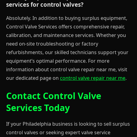
services for control valves?
Absolutely. In addition to buying surplus equipment,
Control Valve Services offers comprehensive repair,
calibration, and maintenance services. Whether you
need on-site troubleshooting or factory
refurbishments, our skilled technicians support your
equipment’s optimal performance. For more
information about control valve repair near me, visit
our dedicated page on
control valve repair near me
.
Contact Control Valve
Services Today
If your Philadelphia business is looking to sell surplus
control valves or seeking expert valve service