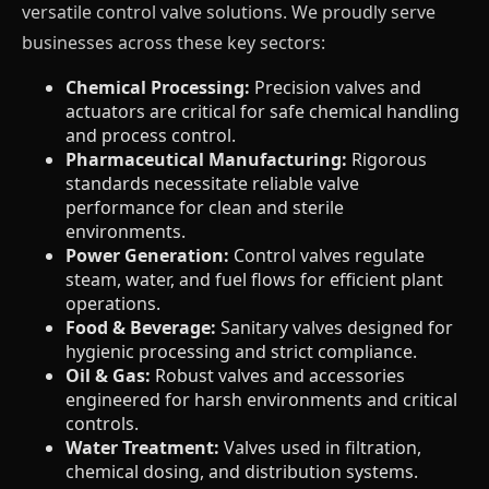
versatile control valve solutions. We proudly serve
businesses across these key sectors:
Chemical Processing:
Precision valves and
actuators are critical for safe chemical handling
and process control.
Pharmaceutical Manufacturing:
Rigorous
standards necessitate reliable valve
performance for clean and sterile
environments.
Power Generation:
Control valves regulate
steam, water, and fuel flows for efficient plant
operations.
Food & Beverage:
Sanitary valves designed for
hygienic processing and strict compliance.
Oil & Gas:
Robust valves and accessories
engineered for harsh environments and critical
controls.
Water Treatment:
Valves used in filtration,
chemical dosing, and distribution systems.