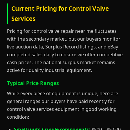
Current Pricing for Control Valve
Services
Pricing for control valve repair near me fluctuates
with the secondary market, but our buyers monitor
live auction data, Surplus Record listings, and eBay
completed sales daily to ensure we offer competitive
cash prices. The national surplus market remains
active for quality industrial equipment.
Typical Price Ranges
While every piece of equipment is unique, here are
general ranges our buyers have paid recently for
control valve services equipment in good working
condition:
Small units / single components:
$500 – $5,000