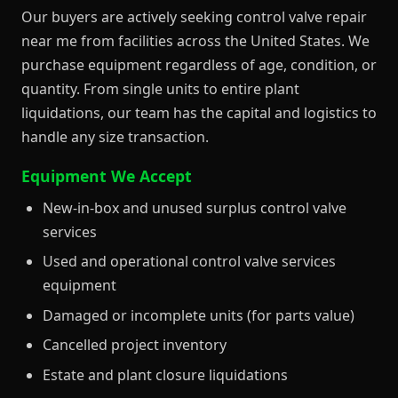
Our buyers are actively seeking control valve repair
near me from facilities across the United States. We
purchase equipment regardless of age, condition, or
quantity. From single units to entire plant
liquidations, our team has the capital and logistics to
handle any size transaction.
Equipment We Accept
New-in-box and unused surplus control valve
services
Used and operational control valve services
equipment
Damaged or incomplete units (for parts value)
Cancelled project inventory
Estate and plant closure liquidations