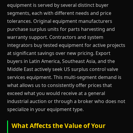
equipment is served by several distinct buyer
segments, each with different needs and price
tolerances. Original equipment manufacturers
purchase surplus units for parts harvesting and
warranty support. Contractors and system
integrators buy tested equipment for active projects
at significant savings over new pricing. Export
buyers in Latin America, Southeast Asia, and the
Middle East actively seek US surplus control valve
services equipment. This multi-segment demand is
what allows us to consistently offer prices that
exceed what you would receive at a general
industrial auction or through a broker who does not
specialize in your equipment type.
What Affects the Value of Your