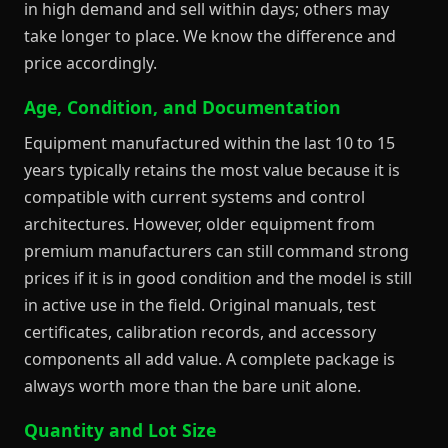
in high demand and sell within days; others may
take longer to place. We know the difference and
price accordingly.
Age, Condition, and Documentation
Equipment manufactured within the last 10 to 15
years typically retains the most value because it is
compatible with current systems and control
architectures. However, older equipment from
premium manufacturers can still command strong
prices if it is in good condition and the model is still
in active use in the field. Original manuals, test
certificates, calibration records, and accessory
components all add value. A complete package is
always worth more than the bare unit alone.
Quantity and Lot Size