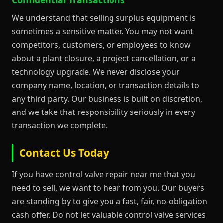
We understand that selling surplus equipment is
sometimes a sensitive matter. You may not want
competitors, customers, or employees to know
about a plant closure, a project cancellation, or a
technology upgrade. We never disclose your
company name, location, or transaction details to
any third party. Our business is built on discretion,
and we take that responsibility seriously in every
transaction we complete.
Contact Us Today
If you have control valve repair near me that you
need to sell, we want to hear from you. Our buyers
are standing by to give you a fast, fair, no-obligation
cash offer. Do not let valuable control valve services