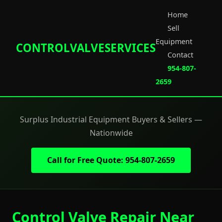
Home
Sell
Equipment
CONTROLVALVESERVICES
Contact
954-807-
2659
Surplus Industrial Equipment Buyers & Sellers —
Nationwide
Call for Free Quote: 954-807-2659
Control Valve Repair Near