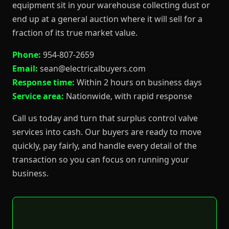
equipment sit in your warehouse collecting dust or
end up at a general auction where it will sell for a
fraction of its true market value.
Phone:
954-807-2659
Email:
sean@electricalbuyers.com
Response time:
Within 2 hours on business days
Service area:
Nationwide, with rapid response
Call us today and turn that surplus control valve
services into cash. Our buyers are ready to move
quickly, pay fairly, and handle every detail of the
transaction so you can focus on running your
business.