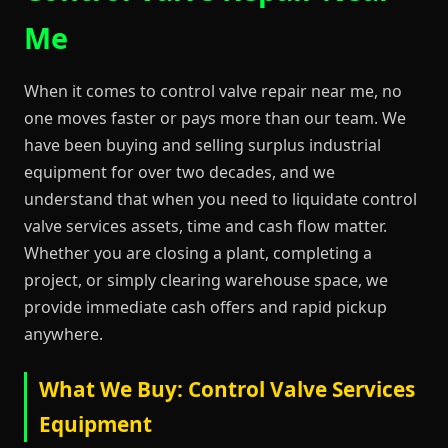
Me
When it comes to control valve repair near me, no
one moves faster or pays more than our team. We
have been buying and selling surplus industrial
equipment for over two decades, and we
understand that when you need to liquidate control
valve services assets, time and cash flow matter.
Whether you are closing a plant, completing a
project, or simply clearing warehouse space, we
provide immediate cash offers and rapid pickup
anywhere.
What We Buy: Control Valve Services
Equipment