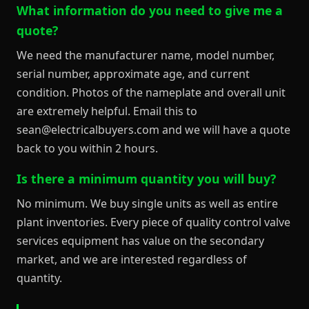
What information do you need to give me a
quote?
We need the manufacturer name, model number,
serial number, approximate age, and current
condition. Photos of the nameplate and overall unit
are extremely helpful. Email this to
sean@electricalbuyers.com and we will have a quote
back to you within 2 hours.
Is there a minimum quantity you will buy?
No minimum. We buy single units as well as entire
plant inventories. Every piece of quality control valve
services equipment has value on the secondary
market, and we are interested regardless of
quantity.