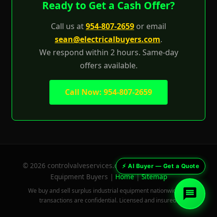
Ready to Get a Cash Offer?
Val — Control Valve AI Buyer
Industrial Surplus World · 954-807-2659
Call us at
954-807-2659
or email
sean@electricalbuyers.com
.
We respond within 2 hours. Same-day
offers available.
Call Now: 954-807-2659
© 2026 controlvalveservices.com — Surplus Industrial
⚡ AI Buyer — Get a Quote
Equipment Buyers |
Home
|
Sitemap
We buy and sell surplus industrial equipment nationwide. All
transactions are confidential. Licensed and insured.