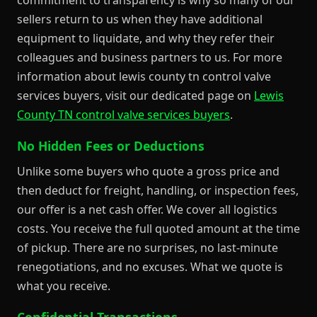
sellers return to us when they have additional
equipment to liquidate, and why they refer their
colleagues and business partners to us. For more
information about lewis county tn control valve
services buyers, visit our dedicated page on
Lewis
County TN control valve services buyers
.
No Hidden Fees or Deductions
Unlike some buyers who quote a gross price and
then deduct for freight, handling, or inspection fees,
our offer is a net cash offer. We cover all logistics
costs. You receive the full quoted amount at the time
of pickup. There are no surprises, no last-minute
renegotiations, and no excuses. What we quote is
what you receive.
Confidential Transactions