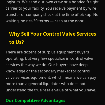
logistics. We send our own crew or a bonded freight
carrier to your facility. You receive payment by wire
transfer or company check at the time of pickup. No
waiting, no net-30 terms — cash at the door.
Why Sell Your Control Valve Services
to Us?
There are dozens of surplus equipment buyers
operating, but very few specialize in control valve
services the way we do. Our buyers have deep
knowledge of the secondary market for control
valve services equipment, which means we can pay
more than a general liquidator who does not
understand the true resale value of what you have.
Our Competitive Advantages