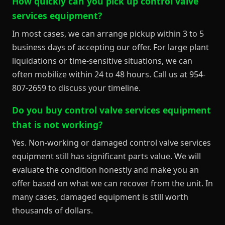
How quickly can you pick up control valve
services equipment?
In most cases, we can arrange pickup within 3 to 5
business days of accepting our offer. For large plant
liquidations or time-sensitive situations, we can
often mobilize within 24 to 48 hours. Call us at 954-
807-2659 to discuss your timeline.
Do you buy control valve services equipment
that is not working?
Yes. Non-working or damaged control valve services
equipment still has significant parts value. We will
evaluate the condition honestly and make you an
offer based on what we can recover from the unit. In
many cases, damaged equipment is still worth
thousands of dollars.