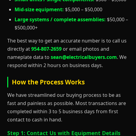
Mid-size equipment:
$5,000 – $50,000
Large systems / complete assemblies:
$50,000 –
$500,000+
The best way to get an accurate number is to call us
directly at
954-807-2659
or email photos and
nameplate data to
sean@electricalbuyers.com
. We
respond within 2 hours on business days.
How the Process Works
We have streamlined our buying process to be as
fast and painless as possible. Most transactions are
completed within 3 to 5 business days from first
contact to cash in hand.
Step 1: Contact Us with Equipment Details