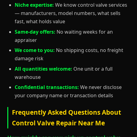
Niche expertise:
We know control valve services
— manufacturers, model numbers, what sells
fast, what holds value
Same-day offers:
No waiting weeks for an
appraiser
We come to you:
No shipping costs, no freight
damage risk
All quantities welcome:
One unit or a full
warehouse
Confidential transactions:
We never disclose
your company name or transaction details
Frequently Asked Questions About
Control Valve Repair Near Me