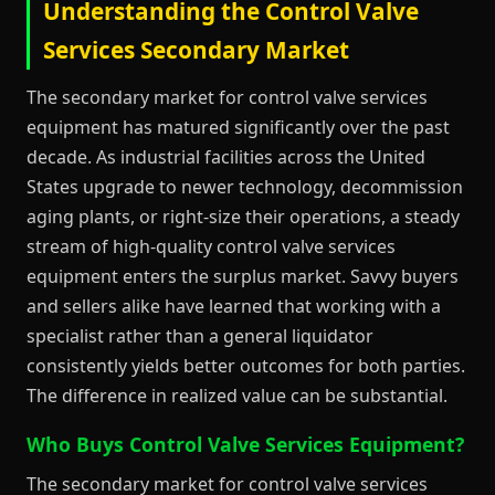
Understanding the Control Valve
Services Secondary Market
The secondary market for control valve services
equipment has matured significantly over the past
decade. As industrial facilities across the United
States upgrade to newer technology, decommission
aging plants, or right-size their operations, a steady
stream of high-quality control valve services
equipment enters the surplus market. Savvy buyers
and sellers alike have learned that working with a
specialist rather than a general liquidator
consistently yields better outcomes for both parties.
The difference in realized value can be substantial.
Who Buys Control Valve Services Equipment?
The secondary market for control valve services