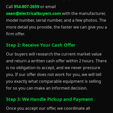
Call
954-807-2659
or email
sean@electricalbuyers.com
with the manufacturer,
model number, serial number, and a few photos. The
more detail you provide, the faster we can give you a
firm offer.
Step 2: Receive Your Cash Offer
Our buyers will research the current market value
and return a written cash offer within 2 hours. There
is no obligation to accept, and we never pressure
you. If our offer does not work for you, we will tell
you exactly what comparable equipment is selling
for so you can make an informed decision.
Step 3: We Handle Pickup and Payment
Once you accept our offer, we coordinate all