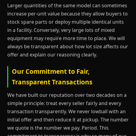
Larger quantities of the same model can sometimes
increase per-unit value because they allow buyers to
stock spare parts or deploy multiple identical units
in a facility. Conversely, very large lots of mixed
equipment may require more time to place. We will
always be transparent about how lot size affects our
offer and explain our reasoning clearly.
Our Commitment to Fair,
Transparent Transactions
We have built our reputation over two decades on a
simple principle: treat every seller fairly and every
transaction transparently. We never lowball with an
initial offer and then reduce it at pickup. The number
we quote is the number we pay. Period. This
commitment to transparency is why so many of our