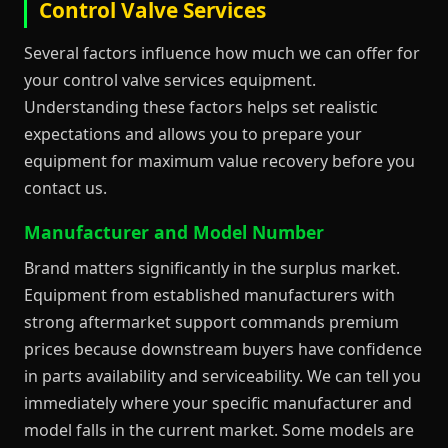
Control Valve Services
Several factors influence how much we can offer for
your control valve services equipment.
Understanding these factors helps set realistic
expectations and allows you to prepare your
equipment for maximum value recovery before you
contact us.
Manufacturer and Model Number
Brand matters significantly in the surplus market.
Equipment from established manufacturers with
strong aftermarket support commands premium
prices because downstream buyers have confidence
in parts availability and serviceability. We can tell you
immediately where your specific manufacturer and
model falls in the current market. Some models are