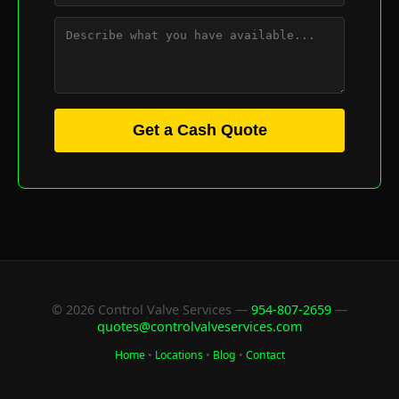
Get a Cash Quote
© 2026 Control Valve Services —
954-807-2659
—
quotes@controlvalveservices.com
Home
•
Locations
•
Blog
•
Contact