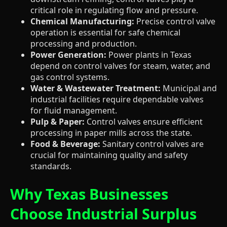
critical role in regulating flow and pressure.
Chemical Manufacturing:
Precise control valve
operation is essential for safe chemical
processing and production.
Power Generation:
Power plants in Texas
depend on control valves for steam, water, and
gas control systems.
Water & Wastewater Treatment:
Municipal and
industrial facilities require dependable valves
for fluid management.
Pulp & Paper:
Control valves ensure efficient
processing in paper mills across the state.
Food & Beverage:
Sanitary control valves are
crucial for maintaining quality and safety
standards.
Why Texas Businesses
Choose Industrial Surplus