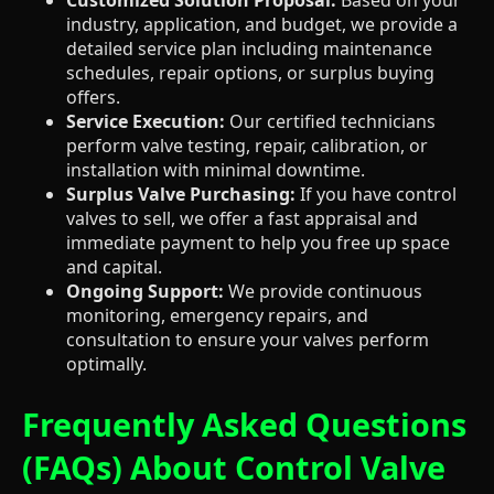
industry, application, and budget, we provide a
detailed service plan including maintenance
schedules, repair options, or surplus buying
offers.
Service Execution:
Our certified technicians
perform valve testing, repair, calibration, or
installation with minimal downtime.
Surplus Valve Purchasing:
If you have control
valves to sell, we offer a fast appraisal and
immediate payment to help you free up space
and capital.
Ongoing Support:
We provide continuous
monitoring, emergency repairs, and
consultation to ensure your valves perform
optimally.
Frequently Asked Questions
(FAQs) About Control Valve