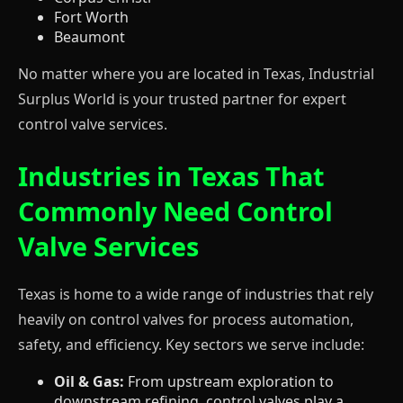
Fort Worth
Beaumont
No matter where you are located in Texas, Industrial
Surplus World is your trusted partner for expert
control valve services.
Industries in Texas That
Commonly Need Control
Valve Services
Texas is home to a wide range of industries that rely
heavily on control valves for process automation,
safety, and efficiency. Key sectors we serve include:
Oil & Gas:
From upstream exploration to
downstream refining, control valves play a