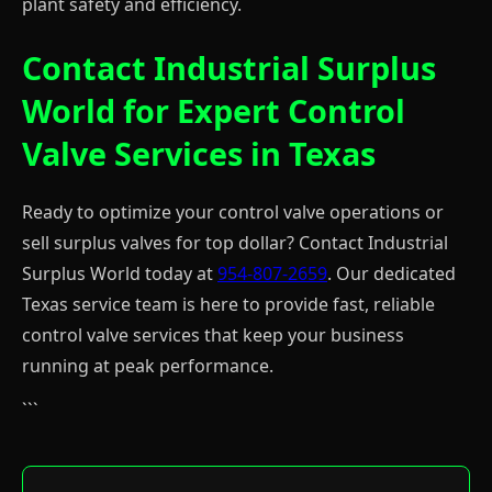
plant safety and efficiency.
Contact Industrial Surplus
World for Expert Control
Valve Services in Texas
Ready to optimize your control valve operations or
sell surplus valves for top dollar? Contact Industrial
Surplus World today at
954-807-2659
. Our dedicated
Texas service team is here to provide fast, reliable
control valve services that keep your business
running at peak performance.
```