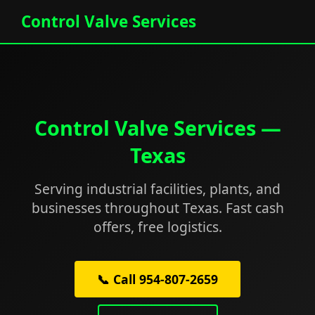
Control Valve Services
Control Valve Services —
Texas
Serving industrial facilities, plants, and
businesses throughout Texas. Fast cash
offers, free logistics.
📞 Call 954-807-2659