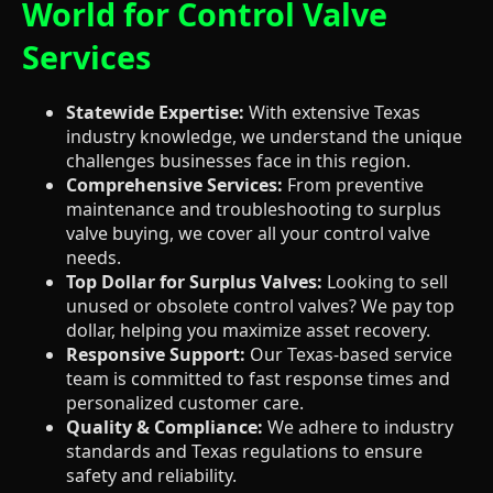
World for Control Valve
Services
Statewide Expertise:
With extensive Texas
industry knowledge, we understand the unique
challenges businesses face in this region.
Comprehensive Services:
From preventive
maintenance and troubleshooting to surplus
valve buying, we cover all your control valve
needs.
Top Dollar for Surplus Valves:
Looking to sell
unused or obsolete control valves? We pay top
dollar, helping you maximize asset recovery.
Responsive Support:
Our Texas-based service
team is committed to fast response times and
personalized customer care.
Quality & Compliance:
We adhere to industry
standards and Texas regulations to ensure
safety and reliability.