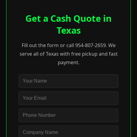
Get a Cash Quote in
Texas
Fill out the form or call 954-807-2659. We
serve all of Texas with free pickup and fast
payment.