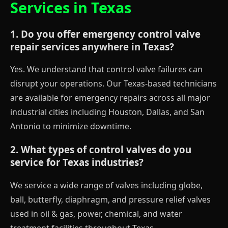
Services in Texas
1. Do you offer emergency control valve
repair services anywhere in Texas?
Yes. We understand that control valve failures can
disrupt your operations. Our Texas-based technicians
are available for emergency repairs across all major
industrial cities including Houston, Dallas, and San
Antonio to minimize downtime.
2. What types of control valves do you
service for Texas industries?
We service a wide range of valves including globe,
ball, butterfly, diaphragm, and pressure relief valves
used in oil & gas, power, chemical, and water
treatment facilities throughout Texas.