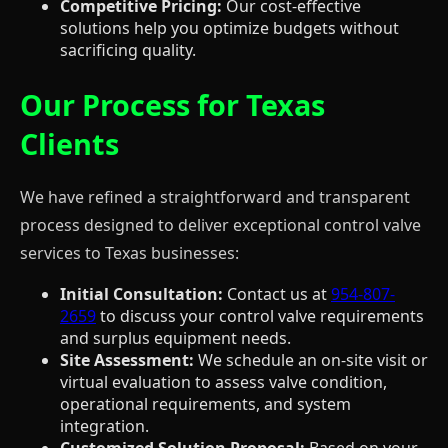
Competitive Pricing:
Our cost-effective
solutions help you optimize budgets without
sacrificing quality.
Our Process for Texas
Clients
We have refined a straightforward and transparent
process designed to deliver exceptional control valve
services to Texas businesses:
Initial Consultation:
Contact us at
954-807-
2659
to discuss your control valve requirements
and surplus equipment needs.
Site Assessment:
We schedule an on-site visit or
virtual evaluation to assess valve condition,
operational requirements, and system
integration.
Customized Solution Proposal:
Based on your