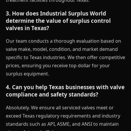
3. How does Industrial Surplus World
determine the value of surplus control
valves in Texas?
Our team conducts a thorough evaluation based on
valve make, model, condition, and market demand
specific to Texas industries. We then offer competitive
prices, ensuring you receive top dollar for your
surplus equipment.
4. Can you help Texas businesses with valve
compliance and safety standards?
Absolutely. We ensure all serviced valves meet or
exceed Texas regulatory requirements and industry
standards such as API, ASME, and ANSI to maintain