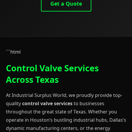
Get a Quote
```html
Control Valve Services
Across Texas
At Industrial Surplus World, we proudly provide top-
quality
control valve services
to businesses
throughout the great state of Texas. Whether you
operate in Houston’s bustling industrial hubs, Dallas’s
dynamic manufacturing centers, or the energy