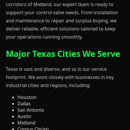
corridors of Midland, our expert team is ready to
support your control valve needs. From installation
and maintenance to repair and surplus buying, we
deliver reliable, efficient solutions tailored to keep
your operations running smoothly.
Major Texas Cities We Serve
Texas is vast and diverse, and so is our service
footprint. We work closely with businesses in key
industrial cities and regions, including:
Houston
Dallas
San Antonio
Austin
Midland
Corpus Christi