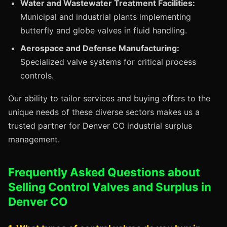
Water and Wastewater Treatment Facilities:
Municipal and industrial plants implementing
butterfly and globe valves in fluid handling.
Aerospace and Defense Manufacturing:
Specialized valve systems for critical process
controls.
Our ability to tailor services and buying offers to the
unique needs of these diverse sectors makes us a
trusted partner for Denver CO industrial surplus
management.
Frequently Asked Questions about
Selling Control Valves and Surplus in
Denver CO