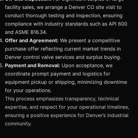
facility sales, we arrange a Denver CO site visit to
conduct thorough testing and inspection, ensuring
compliance with industry standards such as API 600
and ASME B16.34.
Offer and Agreement:
We present a competitive
purchase offer reflecting current market trends in
Denver control valve services and surplus buying.
Payment and Removal:
Upon acceptance, we
coordinate prompt payment and logistics for
equipment pickup or shipping, minimizing downtime
for your operations.
This process emphasizes transparency, technical
expertise, and respect for your operational timelines,
ensuring a positive experience for Denver’s industrial
community.