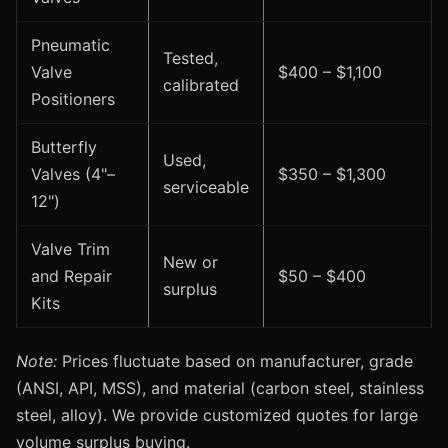
Pneumatic
Tested,
Valve
$400 – $1,100
calibrated
Positioners
Butterfly
Used,
Valves (4"–
$350 – $1,300
serviceable
12")
Valve Trim
New or
and Repair
$50 – $400
surplus
Kits
Note:
Prices fluctuate based on manufacturer, grade
(ANSI, API, MSS), and material (carbon steel, stainless
steel, alloy). We provide customized quotes for large
volume surplus buying.