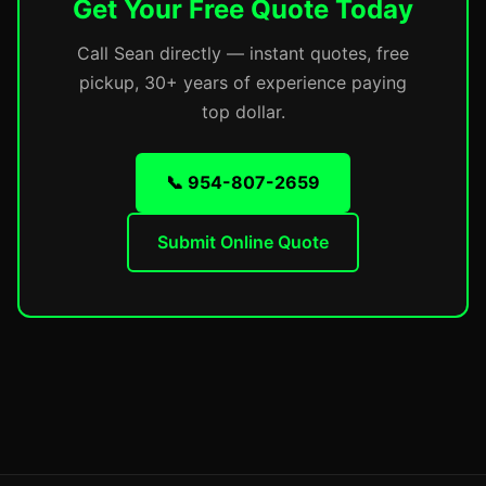
Get Your Free Quote Today
Call Sean directly — instant quotes, free
pickup, 30+ years of experience paying
top dollar.
📞 954-807-2659
Submit Online Quote