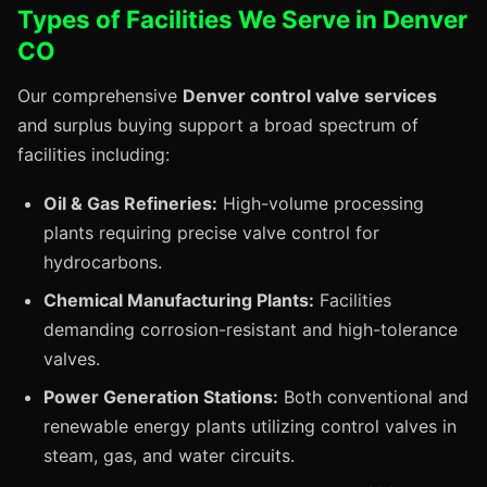
Types of Facilities We Serve in Denver
CO
Our comprehensive
Denver control valve services
and surplus buying support a broad spectrum of
facilities including:
Oil & Gas Refineries:
High-volume processing
plants requiring precise valve control for
hydrocarbons.
Chemical Manufacturing Plants:
Facilities
demanding corrosion-resistant and high-tolerance
valves.
Power Generation Stations:
Both conventional and
renewable energy plants utilizing control valves in
steam, gas, and water circuits.