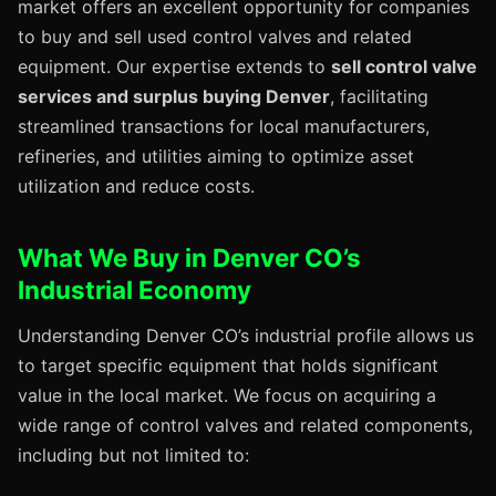
market offers an excellent opportunity for companies
to buy and sell used control valves and related
equipment. Our expertise extends to
sell control valve
services and surplus buying Denver
, facilitating
streamlined transactions for local manufacturers,
refineries, and utilities aiming to optimize asset
utilization and reduce costs.
What We Buy in Denver CO’s
Industrial Economy
Understanding Denver CO’s industrial profile allows us
to target specific equipment that holds significant
value in the local market. We focus on acquiring a
wide range of control valves and related components,
including but not limited to: