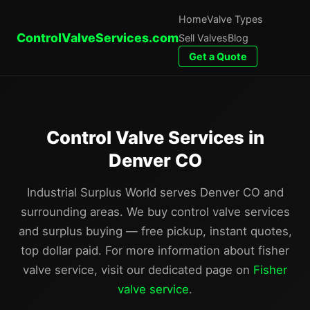
Home
Valve Types
ControlValveServices.com
Sell Valves
Blog
Get a Quote
Control Valve Services in
Denver CO
Industrial Surplus World serves Denver CO and
surrounding areas. We buy control valve services
and surplus buying — free pickup, instant quotes,
top dollar paid. For more information about fisher
valve service, visit our dedicated page on
Fisher
valve service
.