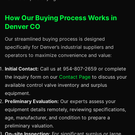
How Our Buying Process Works in
Denver CO
Our streamlined buying process is designed
specifically for Denver’s industrial suppliers and
operators to maximize convenience and value:
Initial Contact:
Call us at 954-807-2659 or complete
the inquiry form on our
Contact Page
to discuss your
available control valve inventory and surplus
equipment.
Preliminary Evaluation:
Our experts assess your
equipment details remotely, reviewing specifications,
age, manufacturer, and condition to prepare a
preliminary valuation.
On-site Inspection:
For significant surplus or large