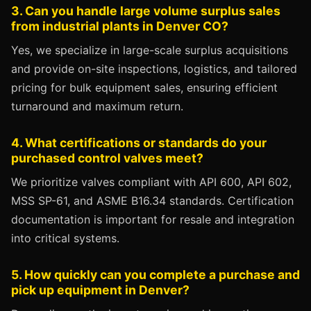
3. Can you handle large volume surplus sales
from industrial plants in Denver CO?
Yes, we specialize in large-scale surplus acquisitions
and provide on-site inspections, logistics, and tailored
pricing for bulk equipment sales, ensuring efficient
turnaround and maximum return.
4. What certifications or standards do your
purchased control valves meet?
We prioritize valves compliant with API 600, API 602,
MSS SP-61, and ASME B16.34 standards. Certification
documentation is important for resale and integration
into critical systems.
5. How quickly can you complete a purchase and
pick up equipment in Denver?