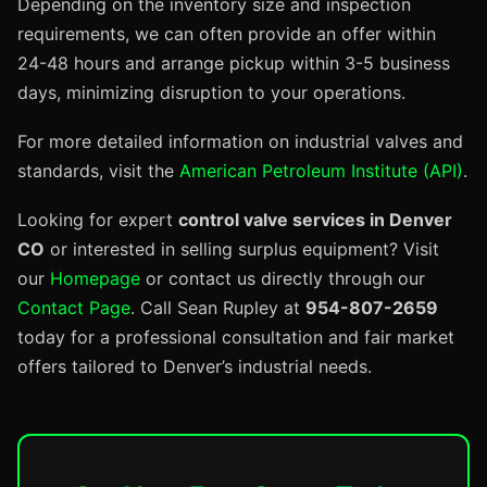
Depending on the inventory size and inspection
requirements, we can often provide an offer within
24-48 hours and arrange pickup within 3-5 business
days, minimizing disruption to your operations.
For more detailed information on industrial valves and
standards, visit the
American Petroleum Institute (API)
.
Looking for expert
control valve services in Denver
CO
or interested in selling surplus equipment? Visit
our
Homepage
or contact us directly through our
Contact Page
. Call Sean Rupley at
954-807-2659
today for a professional consultation and fair market
offers tailored to Denver’s industrial needs.