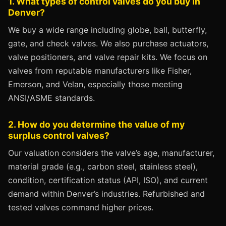
1. What types of control valves do you buy in
Denver?
We buy a wide range including globe, ball, butterfly,
gate, and check valves. We also purchase actuators,
valve positioners, and valve repair kits. We focus on
valves from reputable manufacturers like Fisher,
Emerson, and Velan, especially those meeting
ANSI/ASME standards.
2. How do you determine the value of my
surplus control valves?
Our valuation considers the valve’s age, manufacturer,
material grade (e.g., carbon steel, stainless steel),
condition, certification status (API, ISO), and current
demand within Denver’s industries. Refurbished and
tested valves command higher prices.