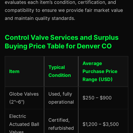
evaluates each item’s condition, certification, and
compatibility to ensure we provide fair market value
and maintain quality standards.
Control Valve Services and Surplus
Buying Price Table for Denver CO
Average
Typical
Item
Purchase Price
Condition
Range (USD)
Globe Valves
Used, fully
$250 – $900
(2"–6")
operational
Electric
Certified,
Actuated Ball
$1,200 – $3,500
refurbished
Valves