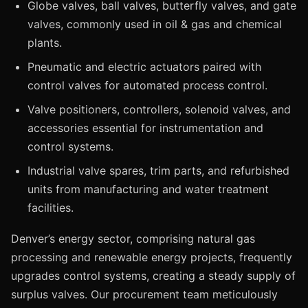
Globe valves, ball valves, butterfly valves, and gate
valves, commonly used in oil & gas and chemical
plants.
Pneumatic and electric actuators paired with
control valves for automated process control.
Valve positioners, controllers, solenoid valves, and
accessories essential for instrumentation and
control systems.
Industrial valve spares, trim parts, and refurbished
units from manufacturing and water treatment
facilities.
Denver’s energy sector, comprising natural gas
processing and renewable energy projects, frequently
upgrades control systems, creating a steady supply of
surplus valves. Our procurement team meticulously