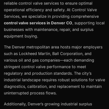
reliable control valve services to ensure optimal
operational efficiency and safety. At Control Valve
Services, we specialize in providing comprehensive
control valve services in Denver CO
, supporting local
businesses with maintenance, repair, and surplus
equipment buying.
The Denver metropolitan area hosts major employers
such as Lockheed Martin, Ball Corporation, and
various oil and gas companies—each demanding
stringent control valve performance to meet
regulatory and production standards. The city’s
industrial landscape requires robust solutions for valve
diagnostics, calibration, and replacement to maintain
uninterrupted process flows.
Additionally, Denver’s growing industrial surplus