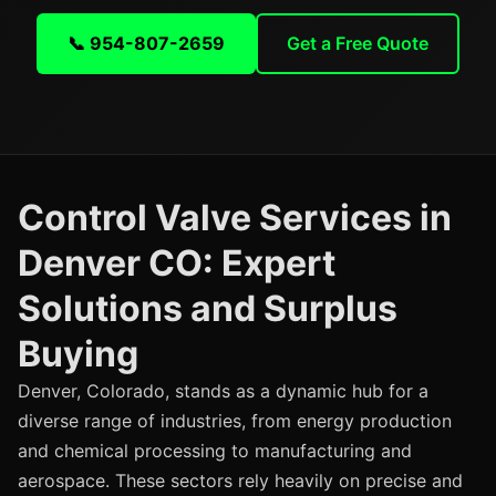
📞 954-807-2659
Get a Free Quote
Control Valve Services in
Denver CO: Expert
Solutions and Surplus
Buying
Denver, Colorado, stands as a dynamic hub for a
diverse range of industries, from energy production
and chemical processing to manufacturing and
aerospace. These sectors rely heavily on precise and