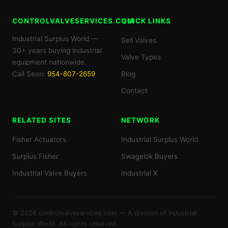
CONTROLVALVESERVICES.COM
QUICK LINKS
Industrial Surplus World —
Sell Valves
30+ years buying industrial
Valve Types
equipment nationwide.
Call Sean:
954-807-2659
Blog
Contact
RELATED SITES
NETWORK
Fisher Actuators
Industrial Surplus World
Surplus Fisher
Swagelok Buyers
Industrial Valve Buyers
Industrial X
© 2026 controlvalveservices.com — A division of Industrial
Surplus World. All rights reserved.