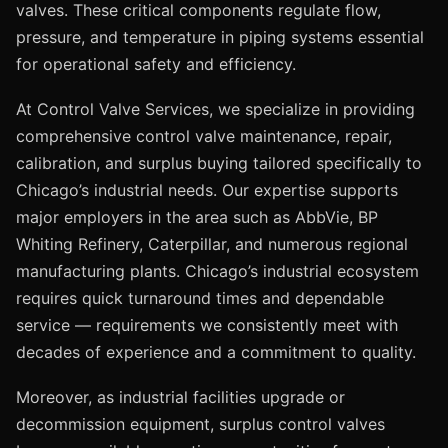
valves. These critical components regulate flow,
pressure, and temperature in piping systems essential
for operational safety and efficiency.
At Control Valve Services, we specialize in providing
comprehensive control valve maintenance, repair,
calibration, and surplus buying tailored specifically to
Chicago’s industrial needs. Our expertise supports
major employers in the area such as AbbVie, BP
Whiting Refinery, Caterpillar, and numerous regional
manufacturing plants. Chicago’s industrial ecosystem
requires quick turnaround times and dependable
service — requirements we consistently meet with
decades of experience and a commitment to quality.
Moreover, as industrial facilities upgrade or
decommission equipment, surplus control valves