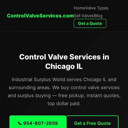
Home
Valve Types
ControlValveServices.com
Sell Valves
Blog
Get a Quote
Control Valve Services in
Chicago IL
Industrial Surplus World serves Chicago IL and
surrounding areas. We buy control valve services
and surplus buying — free pickup, instant quotes,
top dollar paid.
📞 954-807-2659
Get a Free Quote