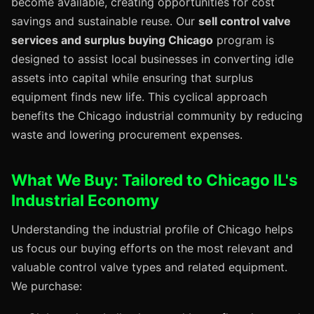
become available, creating opportunities for cost
savings and sustainable reuse. Our
sell control valve
services and surplus buying Chicago
program is
designed to assist local businesses in converting idle
assets into capital while ensuring that surplus
equipment finds new life. This cyclical approach
benefits the Chicago industrial community by reducing
waste and lowering procurement expenses.
What We Buy: Tailored to Chicago IL's
Industrial Economy
Understanding the industrial profile of Chicago helps
us focus our buying efforts on the most relevant and
valuable control valve types and related equipment.
We purchase: