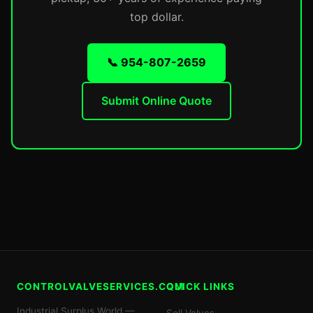
top dollar.
📞 954-807-2659
Submit Online Quote
CONTROLVALVESERVICES.COM
QUICK LINKS
Industrial Surplus World —