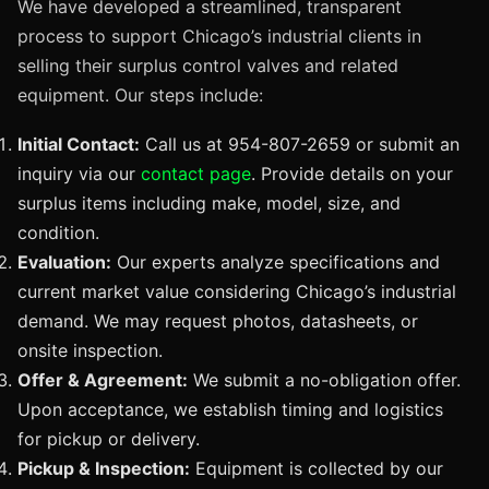
We have developed a streamlined, transparent
process to support Chicago’s industrial clients in
selling their surplus control valves and related
equipment. Our steps include:
Initial Contact:
Call us at 954-807-2659 or submit an
inquiry via our
contact page
. Provide details on your
surplus items including make, model, size, and
condition.
Evaluation:
Our experts analyze specifications and
current market value considering Chicago’s industrial
demand. We may request photos, datasheets, or
onsite inspection.
Offer & Agreement:
We submit a no-obligation offer.
Upon acceptance, we establish timing and logistics
for pickup or delivery.
Pickup & Inspection:
Equipment is collected by our