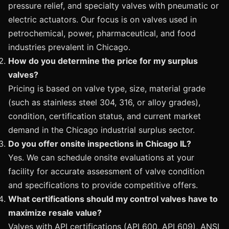
pressure relief, and specialty valves with pneumatic or
electric actuators. Our focus is on valves used in
petrochemical, power, pharmaceutical, and food
industries prevalent in Chicago.
How do you determine the price for my surplus
valves?
Pricing is based on valve type, size, material grade
(such as stainless steel 304, 316, or alloy grades),
condition, certification status, and current market
demand in the Chicago industrial surplus sector.
Do you offer onsite inspections in Chicago IL?
Yes. We can schedule onsite evaluations at your
facility for accurate assessment of valve condition
and specifications to provide competitive offers.
What certifications should my control valves have to
maximize resale value?
Valves with API certifications (API 600, API 609), ANSI