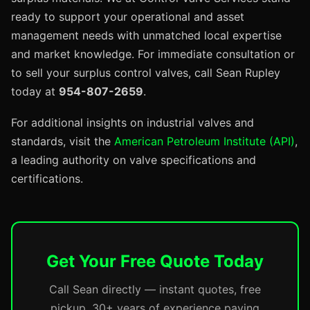
ready to support your operational and asset
management needs with unmatched local expertise
and market knowledge. For immediate consultation or
to sell your surplus control valves, call Sean Rupley
today at
954-807-2659
.
For additional insights on industrial valves and
standards, visit the
American Petroleum Institute (API)
,
a leading authority on valve specifications and
certifications.
Get Your Free Quote Today
Call Sean directly — instant quotes, free
pickup, 30+ years of experience paying