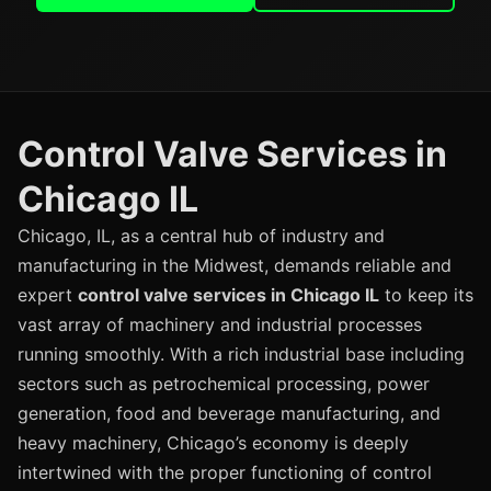
Control Valve Services in
Chicago IL
Chicago, IL, as a central hub of industry and
manufacturing in the Midwest, demands reliable and
expert
control valve services in Chicago IL
to keep its
vast array of machinery and industrial processes
running smoothly. With a rich industrial base including
sectors such as petrochemical processing, power
generation, food and beverage manufacturing, and
heavy machinery, Chicago’s economy is deeply
intertwined with the proper functioning of control