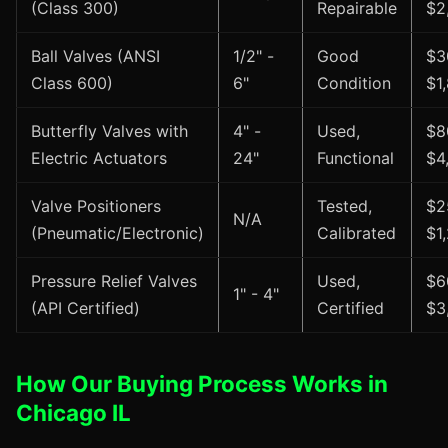
(Class 300)
Repairable
$2
Ball Valves (ANSI
1/2" -
Good
$3
Class 600)
6"
Condition
$1
Butterfly Valves with
4" -
Used,
$8
Electric Actuators
24"
Functional
$4
Valve Positioners
Tested,
$2
N/A
(Pneumatic/Electronic)
Calibrated
$1
Pressure Relief Valves
Used,
$6
1" - 4"
(API Certified)
Certified
$3
How Our Buying Process Works in
Chicago IL