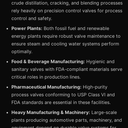
crude distillation, cracking, and blending processes
rely heavily on precision control valves for process
control and safety.
Power Plants:
Both fossil fuel and renewable
energy plants require robust valve maintenance to
ensure steam and cooling water systems perform
optimally.
Food & Beverage Manufacturing:
Hygienic and
sanitary valves with FDA-compliant materials serve
critical roles in production lines.
Pharmaceutical Manufacturing:
High-purity
process valves conforming to USP Class VI and
FDA standards are essential in these facilities.
Heavy Manufacturing & Machinery:
Large-scale
plants producing automotive parts, machinery, and
equipment depend on durable valve systems for