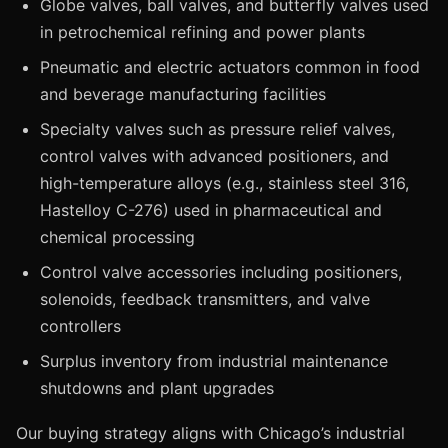
Globe valves, ball valves, and butterfly valves used
in petrochemical refining and power plants
Pneumatic and electric actuators common in food
and beverage manufacturing facilities
Specialty valves such as pressure relief valves,
control valves with advanced positioners, and
high-temperature alloys (e.g., stainless steel 316,
Hastelloy C-276) used in pharmaceutical and
chemical processing
Control valve accessories including positioners,
solenoids, feedback transmitters, and valve
controllers
Surplus inventory from industrial maintenance
shutdowns and plant upgrades
Our buying strategy aligns with Chicago’s industrial