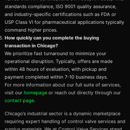
standards compliance, ISO 9001 quality assurance,
and industry-specific certifications such as FDA or
USP Class VI for pharmaceutical applications typically
command higher prices.
How quickly can you complete the buying
transaction in Chicago?
We prioritize fast turnaround to minimize your
operational disruption. Typically, offers are made
within 48 hours of evaluation, with pickup and
payment completed within 7-10 business days.
For more information about our full suite of services,
visit our
homepage
or reach out directly through our
contact page
.
Chicago’s industrial sector is a dynamic marketplace
requiring expert handling of control valve services and
surplus materials. We at Control Valve Services stand