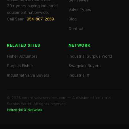
Sell Valves
30+ years buying industrial
Valve Types
equipment nationwide.
Call Sean:
954-807-2659
Blog
Contact
RELATED SITES
NETWORK
Fisher Actuators
Industrial Surplus World
Surplus Fisher
Swagelok Buyers
Industrial Valve Buyers
Industrial X
© 2026 controlvalveservices.com — A division of Industrial
Surplus World. All rights reserved.
Industrial X Network