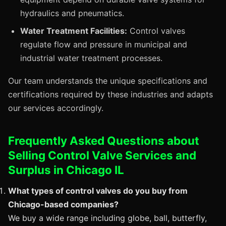
hydraulics and pneumatics.
Water Treatment Facilities:
Control valves
regulate flow and pressure in municipal and
industrial water treatment processes.
Our team understands the unique specifications and
certifications required by these industries and adapts
our services accordingly.
Frequently Asked Questions about
Selling Control Valve Services and
Surplus in Chicago IL
What types of control valves do you buy from
Chicago-based companies?
We buy a wide range including globe, ball, butterfly,