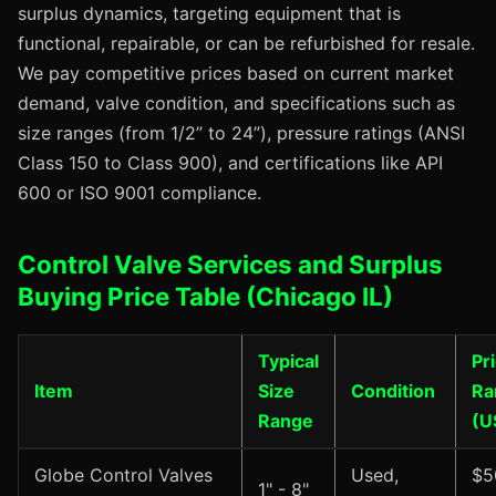
surplus dynamics, targeting equipment that is
functional, repairable, or can be refurbished for resale.
We pay competitive prices based on current market
demand, valve condition, and specifications such as
size ranges (from 1/2” to 24”), pressure ratings (ANSI
Class 150 to Class 900), and certifications like API
600 or ISO 9001 compliance.
Control Valve Services and Surplus
Buying Price Table (Chicago IL)
Typical
Pr
Item
Size
Condition
Ra
Range
(U
Globe Control Valves
Used,
$5
1" - 8"