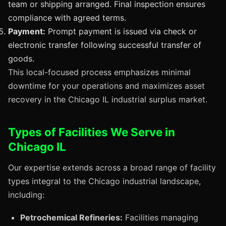
team or shipping arranged. Final inspection ensures
compliance with agreed terms.
Payment:
Prompt payment is issued via check or
electronic transfer following successful transfer of
goods.
This local-focused process emphasizes minimal
downtime for your operations and maximizes asset
recovery in the Chicago IL industrial surplus market.
Types of Facilities We Serve in
Chicago IL
Our expertise extends across a broad range of facility
types integral to the Chicago industrial landscape,
including:
Petrochemical Refineries:
Facilities managing