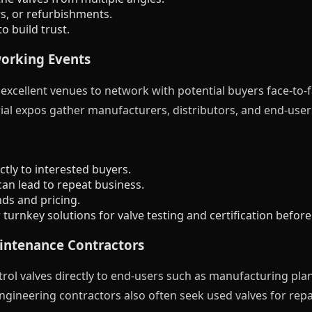
s, or refurbishments.
o build trust.
working Events
xcellent venues to network with potential buyers face-to-fa
ial expos gather manufacturers, distributors, and end-user
tly to interested buyers.
can lead to repeat business.
nds and pricing.
urnkey solutions for valve testing and certification before 
aintenance Contractors
ol valves directly to end-users such as manufacturing plants
ineering contractors also often seek used valves for repa