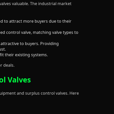
valves valuable. The industrial market
 to attract more buyers due to their
ized control valve, matching valve types to
attractive to buyers. Providing
ust.
it their existing systems.
r deals.
ol Valves
equipment and surplus control valves. Here