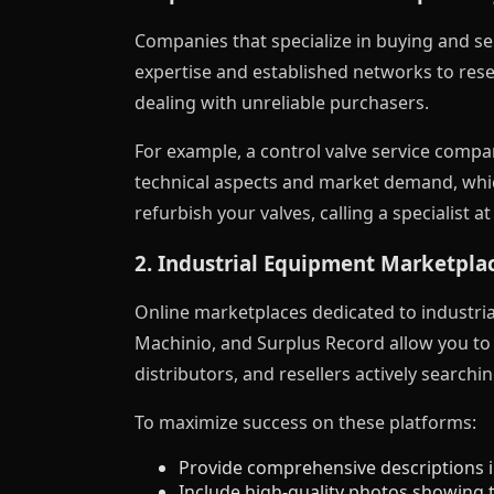
Companies that specialize in buying and sel
expertise and established networks to resel
dealing with unreliable purchasers.
For example, a control valve service compa
technical aspects and market demand, which
refurbish your valves, calling a specialist a
2. Industrial Equipment Marketpla
Online marketplaces dedicated to industri
Machinio, and Surplus Record allow you to l
distributors, and resellers actively searchin
To maximize success on these platforms:
Provide comprehensive descriptions i
Include high-quality photos showing t