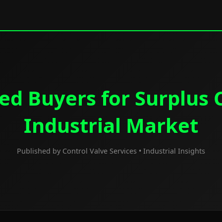
ed Buyers for Surplus C
Industrial Market
Published by Control Valve Services • Industrial Insights