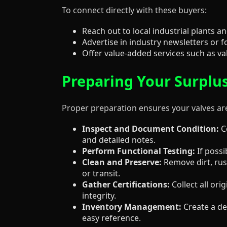
To connect directly with these buyers:
Reach out to local industrial plants
Advertise in industry newsletters o
Offer value-added services such as val
Preparing Your Surplus
Proper preparation ensures your valves ar
Inspect and Document Condition:
Co
and detailed notes.
Perform Functional Testing:
If possi
Clean and Preserve:
Remove dirt, rus
or transit.
Gather Certifications:
Collect all or
integrity.
Inventory Management:
Create a det
easy reference.