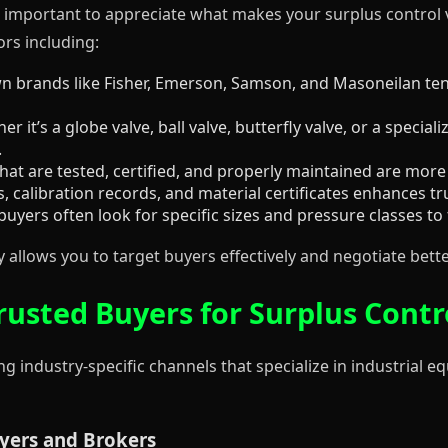
’s important to appreciate what makes your surplus control 
ors including:
 brands like Fisher, Emerson, Samson, and Masoneilan tend
r it’s a globe valve, ball valve, butterfly valve, or a special
.
hat are tested, certified, and properly maintained are more 
 calibration records, and material certificates enhances tr
buyers often look for specific sizes and pressure classes to f
allows you to target buyers effectively and negotiate bette
rusted Buyers for Surplus Contr
g industry-specific channels that specialize in industrial 
uyers and Brokers