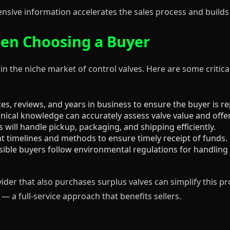
sive information accelerates the sales process and builds 
en Choosing a Buyer
 in the niche market of control valves. Here are some critic
s, reviews, and years in business to ensure the buyer is re
ical knowledge can accurately assess valve value and offer 
 will handle pickup, packaging, and shipping efficiently.
timelines and methods to ensure timely receipt of funds.
ble buyers follow environmental regulations for handling 
vider that also purchases surplus valves can simplify this pr
— a full-service approach that benefits sellers.