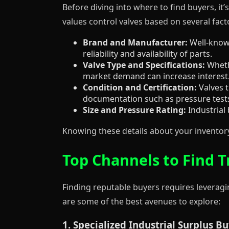
Before diving into where to find buyers, it
values control valves based on several fact
Brand and Manufacturer:
Well-known
reliability and availability of parts.
Valve Type and Specifications:
Whethe
market demand can increase interest
Condition and Certification:
Valves t
documentation such as pressure tests,
Size and Pressure Rating:
Industrial 
Knowing these details about your inventory 
Top Channels to Find T
Finding reputable buyers requires leveragin
are some of the best avenues to explore:
1. Specialized Industrial Surplus B