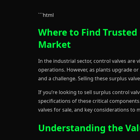
```html
Where to Find Trusted 
Market
In the industrial sector, control valves are
operations. However, as plants upgrade or
and a challenge. Selling these surplus valv
If you’re looking to sell surplus control va
specifications of these critical components.
valves for sale, and key considerations to 
Understanding the Valu