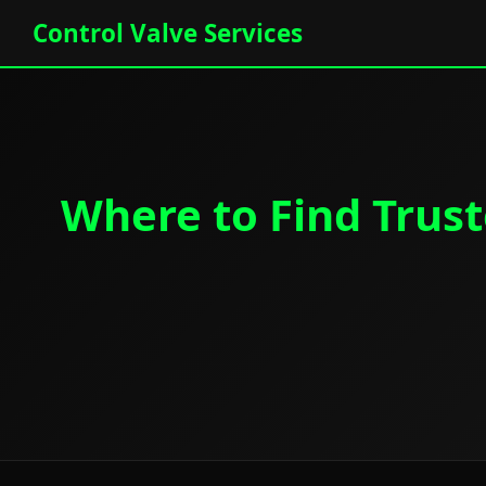
Control Valve Services
Where to Find Trust