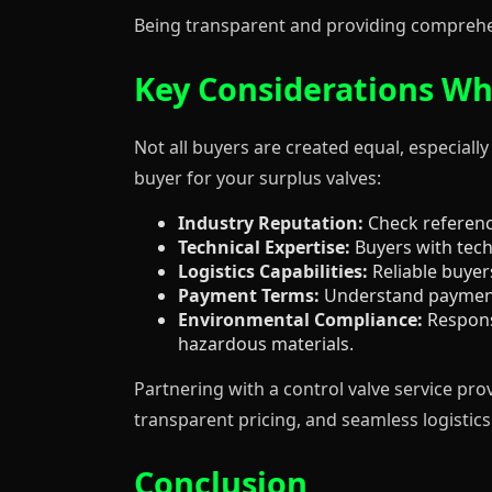
Being transparent and providing comprehen
Key Considerations Wh
Not all buyers are created equal, especially
buyer for your surplus valves:
Industry Reputation:
Check reference
Technical Expertise:
Buyers with techn
Logistics Capabilities:
Reliable buyers
Payment Terms:
Understand payment 
Environmental Compliance:
Responsi
hazardous materials.
Partnering with a control valve service pro
transparent pricing, and seamless logistics 
Conclusion