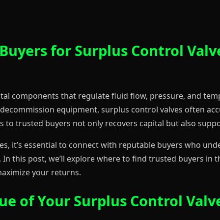
Buyers for Surplus Control Valve
 vital components that regulate fluid flow, pressure, and te
 decommission equipment, surplus control valves often ac
es to trusted buyers not only recovers capital but also suppo
lves, it’s essential to connect with reputable buyers who un
 In this post, we’ll explore where to find trusted buyers in
maximize your returns.
e of Your Surplus Control Valv