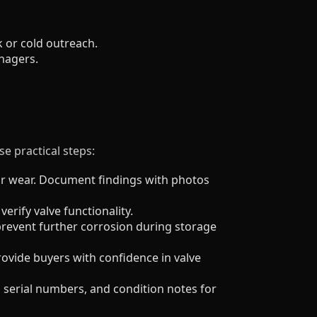
 or cold outreach.
nagers.
e practical steps:
r wear. Document findings with photos
verify valve functionality.
prevent further corrosion during storage
rovide buyers with confidence in valve
r, serial numbers, and condition notes for