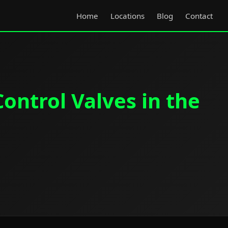
Home
Locations
Blog
Contact
ontrol Valves in the