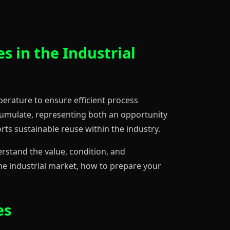
s in the Industrial
mperature to ensure efficient process
cumulate, representing both an opportunity
rts sustainable reuse within the industry.
derstand the value, condition, and
 the industrial market, how to prepare your
es