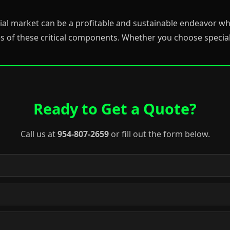
strial market can be a profitable and sustainable endeavor
s of these critical components. Whether you choose special
Ready to Get a Quote?
Call us at
954-807-2659
or fill out the form below.