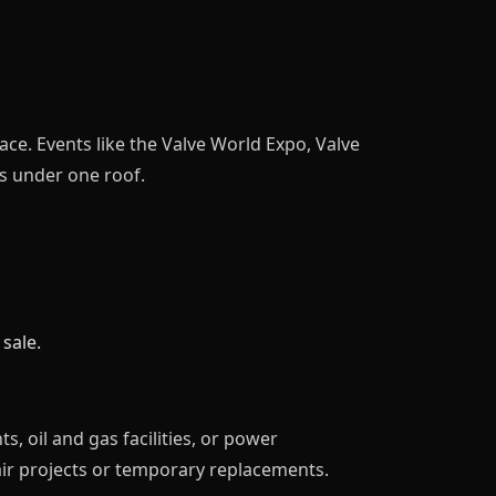
ce. Events like the Valve World Expo, Valve
s under one roof.
sale.
, oil and gas facilities, or power
ir projects or temporary replacements.