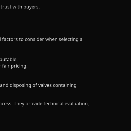
trust with buyers.
al factors to consider when selecting a
putable.
fair pricing.
and disposing of valves containing
ocess. They provide technical evaluation,