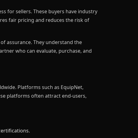
ss for sellers. These buyers have industry
es fair pricing and reduces the risk of
r of assurance. They understand the
partner who can evaluate, purchase, and
ldwide. Platforms such as EquipNet,
ese platforms often attract end-users,
rtifications.