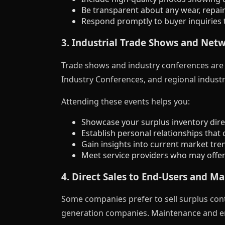
Be transparent about any wear, repair
Respond promptly to buyer inquiries t
3. Industrial Trade Shows and Net
Trade shows and industry conferences are e
Industry Conferences, and regional industr
Attending these events helps you:
Showcase your surplus inventory direc
Establish personal relationships that 
Gain insights into current market tre
Meet service providers who may offer t
4. Direct Sales to End-Users and M
Some companies prefer to sell surplus contr
generation companies. Maintenance and eng