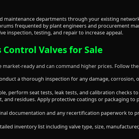
 and maintenance departments through your existing network
r forums frequented by plant engineers and procurement ma
ve inspection, testing, and repair to increase appeal.
 Control Valves for Sale
e market-ready and can command higher prices. Follow thes
nduct a thorough inspection for any damage, corrosion, o
ble, perform seat tests, leak tests, and calibration checks to 
t, and residues. Apply protective coatings or packaging to 
iginal documentation and any recertification paperwork to p
ailed inventory list including valve type, size, manufacture