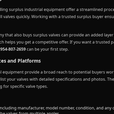
ling surplus industrial equipment offer a streamlined proce
l valves quickly. Working with a trusted surplus buyer ensur
ny that also buys surplus valves can provide an added laye
 helps you get a competitive offer. If you want a trusted 
t
954-807-2659
can be your first step.
ces and Platforms
al equipment provide a broad reach to potential buyers wor
ist your valves with detailed specifications and photos. Th
g for specific valve types.
ncluding manufacturer, model number, condition, and any ce
he valves from multiple angles.