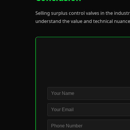
Selling surplus control valves in the indu
understand the value and technical nuance