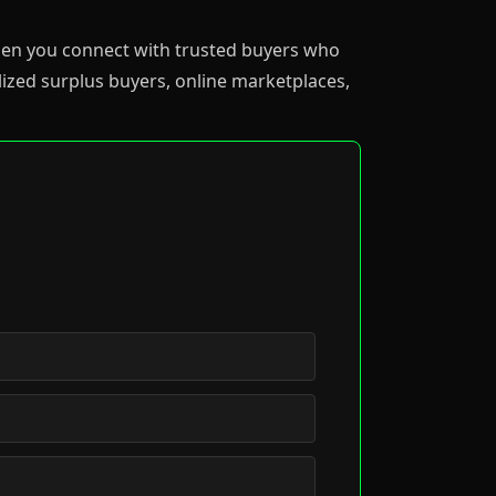
 when you connect with trusted buyers who
ized surplus buyers, online marketplaces,